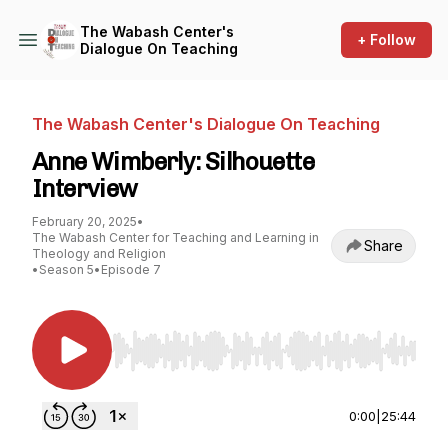
The Wabash Center's
+ Follow
Dialogue On Teaching
The Wabash Center's Dialogue On Teaching
Anne Wimberly: Silhouette
Interview
February 20, 2025
•
The Wabash Center for Teaching and Learning in
Share
Theology and Religion
•
Season 5
•
Episode 7
Use Left/Right to seek, Home/End to jump to st
0:00
|
25:44