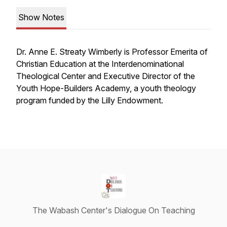
Show Notes
Dr.
Anne
E.
Streaty
Wimberly is Professor Emerita of
Christian Education at the Interdenominational
Theological Center and Executive Director of the
Youth Hope-Builders Academy, a youth theology
program funded by the Lilly Endowment.
The Wabash Center's Dialogue On Teaching