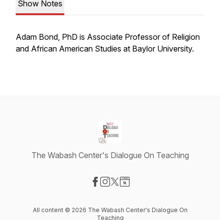
Show Notes
Adam Bond, PhD is Associate Professor of Religion
and African American Studies at Baylor University.
The Wabash Center's Dialogue On Teaching
Visit our Facebook page
Visit our Instagram page
Visit our X-com page
Visit our Website page
All content © 2026 The Wabash Center's Dialogue On
Teaching