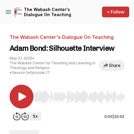
The Wabash Center's
+ Follow
Dialogue On Teaching
The Wabash Center's Dialogue On Teaching
Adam Bond: Silhouette Interview
May 01, 2025
•
The Wabash Center for Teaching and Learning in
Share
Theology and Religion
•
Season 5
•
Episode 17
Use Left/Right to seek, Home/End to jump to st
0:00
|
20:42