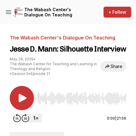
The Wabash Center's
+ Follow
Dialogue On Teaching
The Wabash Center's Dialogue On Teaching
Jesse D. Mann: Silhouette Interview
May 29, 2025
•
The Wabash Center for Teaching and Learning in
Share
Theology and Religion
•
Season 5
•
Episode 21
Use Left/Right to seek, Home/End to jump to st
0:00
|
21:56