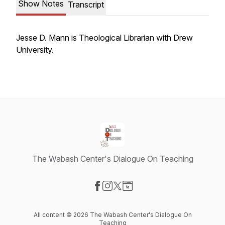
Show Notes
Transcript
Jesse D. Mann is Theological Librarian with Drew
University.
The Wabash Center's Dialogue On Teaching
Visit our Facebook page
Visit our Instagram page
Visit our X-com page
Visit our Website page
All content © 2026 The Wabash Center's Dialogue On
Teaching